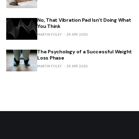
No, That Vibration Pad Isn't Doing What
You Think
MARTIN FOLEY
28 APR 2026
The Psychology of a Successful Weight
Loss Phase
MARTIN FOLEY
28 APR 2026