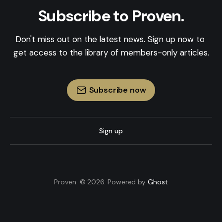
Subscribe to Proven.
Don't miss out on the latest news. Sign up now to 
get access to the library of members-only articles.
Subscribe now
Sign up
Proven. © 2026. Powered by
Ghost