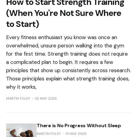
How to Start Strength Training
(When You're Not Sure Where
to Start)
Every fitness enthusiast you know was once an
overwhelmed, unsure person walking into the gym
for the first time. Strength training does not require
a complicated plan to begin. It requires a few
principles that show up consistently across research.
Those principles explain what strength training does,
why it works,
MARTIN FOLEY
02 MAY 2026
There is No Progress Without Sleep
MARTIN FOLEY
01 MAY 2026