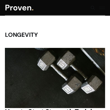
LONGEVITY